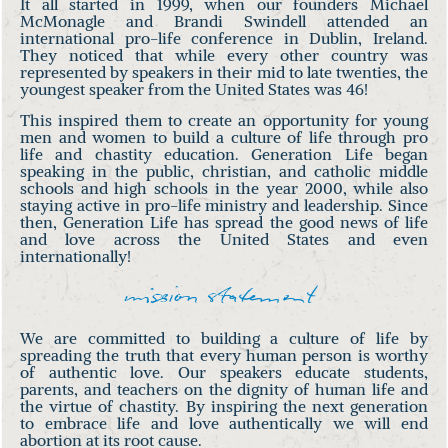
It all started in 1999, when our founders Michael
McMonagle and Brandi Swindell attended an
international pro-life conference in Dublin, Ireland.
They noticed that while every other country was
represented by speakers in their mid to late twenties, the
youngest speaker from the United States was 46!
This inspired them to create an opportunity for young
men and women to build a culture of life through pro
life and chastity education. Generation Life began
speaking in the public, christian, and catholic middle
schools and high schools in the year 2000, while also
staying active in pro-life ministry and leadership. Since
then, Generation Life has spread the good news of life
and love across the United States and even
internationally!
mission statement
We are committed to building a culture of life by
spreading the truth that every human person is worthy
of authentic love. Our speakers educate students,
parents, and teachers on the dignity of human life and
the virtue of chastity. By inspiring the next generation
to embrace life and love authentically we will end
abortion at its root cause.