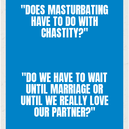
reduces intimacy to a form of mere pleasure.
"DOES MASTURBATING
strips sex of its core purposes of procreation and unity and
disrespectful towards the goodness of sexual intimacy. It
HAVE TO DO WITH
marital intimacy. Masturbation is disrespectful to yourself and
Chastity demands that all sexual experiences happen during
CHASTITY?"
"DO WE HAVE TO WAIT
waiting for!
UNTIL MARRIAGE OR
goodness and dignity of the human person. You are worth
of marriage, even if there is love, does not respect the
UNTIL WE REALLY LOVE
other freely, fully, and faithfully, until death. Intimacy outside
are you bound before God and before witnesses to love each
express your love for the person in your life. Only in marriage
OUR PARTNER?"
Love is such a beautiful thing and it is natural to want to