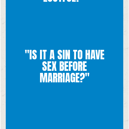
reducing them to a means of physical pleasure.
"IS IT A SIN TO HAVE
marriage disrespects both yourself and the other person by
to someone is a lie. Not having the self control to wait until
SEX BEFORE
other. Doing this before you have actually promised your life
communicate that they are giving themselves entirely to each
MARRIAGE?"
Yes. When two people are sexually intimate, their bodies