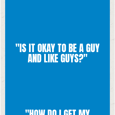
chastity.
"IS IT OKAY TO BE A GUY
outside of marriage to be transformed by the virtue of
to life and physical unity. We encourage all sexual desires
AND LIKE GUYS?"
Marriage is designed to be between a man and a woman, open
same sex attraction and your heart is so precious to Him.
God has so much tenderness for everyone who is dealing with
"HOW DO I GET MY