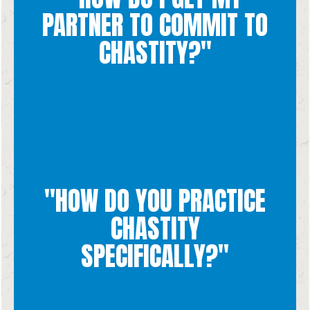
look like for your relationship practically.
PARTNER TO COMMIT TO
relationship. Then talk about what practicing chastity would
partner about chastity and why you want to bring it into your
CHASTITY?"
intentions toward real love. Have a conversation with your
chastity involves a direction of both your actions and your
Deciding to practice chastity is a personal decision because
good for yourself and the other.
"HOW DO YOU PRACTICE
also requires an attitude and intention of love and willing the
boundaries. But Chastity is more than just "not doing things," it
that you put yourself in situations that help you keep those
CHASTITY
intimacy, or self-pleasure. To avoid these things it is important
marriage, whether that looks like lust, pornography, sexual
SPECIFICALLY?"
chastity involves abstaining from sex or sexual things until
given purpose for our sexuality. When you are not married,
intentions are respecting the whole human person and the God-
Practicing chastity involves making sure your actions and your