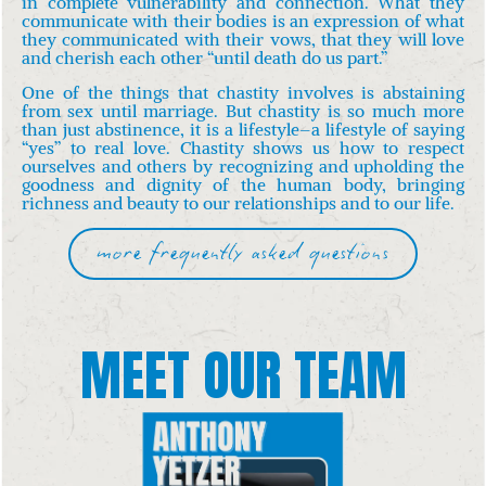
in complete vulnerability and connection. What they
communicate with their bodies is an expression of what
they communicated with their vows, that they will love
and cherish each other “until death do us part.”
One of the things that chastity involves is abstaining
from sex until marriage. But chastity is so much more
than just abstinence, it
is a lifestyle–a lifestyle of saying
“yes” to real love. Chastity shows us how to respect
ourselves and others by recognizing and upholding the
goodness and dignity of the human body, bringing
richness and beauty to our relationships and to our life.
more frequently asked questions
MEET OUR TEAM