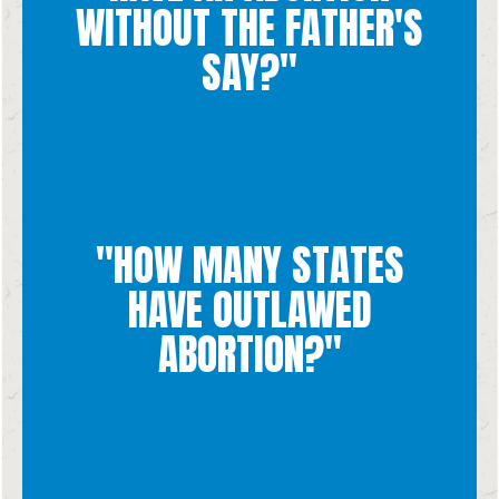
WITHOUT THE FATHER'S
without the father's say. Unfortunately, many women do feel
We don't know exactly how many women have an abortion
SAY?"
"HOW MANY STATES
West Virginia
North Dakota, Oklahoma, South Dakota, Tennessee, Texas and
HAVE OUTLAWED
Arkansas, Idaho, Indiana, Kentucky, Louisiana, Mississippi,
Currently, 13 states have banned abortions: Alabama,
ABORTION?"