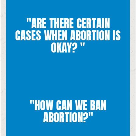
"ARE THERE CERTAIN
dependent on the situation.
an unborn child, it is not something that becomes acceptable
CASES WHEN ABORTION IS
because abortion involves the willful and intentional killing of
Every unplanned pregnancy is challenging and traumatic, but
OKAY? "
"HOW CAN WE BAN
becomes unthinkable.
respect for life, true love, and chastity so that abortion
ABORTION?"
more than just a legal ban on abortion. We want to encourage
national level to defend human life. Generation Life seeks
Banning abortion would require politicians at the state and