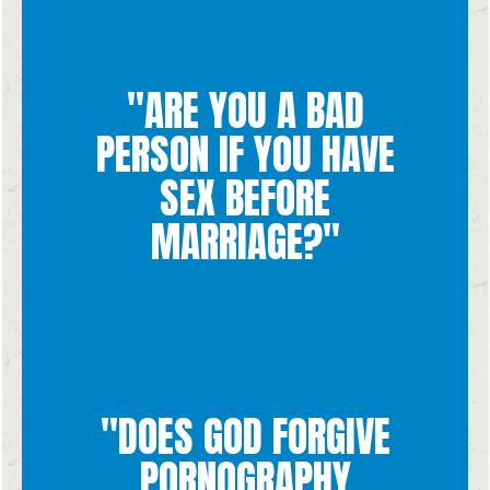
"ARE YOU A BAD
you and will help you heal.
PERSON IF YOU HAVE
you a "bad person." You are always so loved and God forgives
and emotionally, neither that nor any other action could make
hurtful to yourself and the other person physically, spiritually,
SEX BEFORE
having sex before marriage is a decision that is ultimately
that we are made in the image and likeness of God. While
MARRIAGE?"
not come from the morality of our actions but from the fact
God made every single human being good, and our worth does
"DOES GOD FORGIVE
for us.
doesn't want us to stay trapped in something that is not good
PORNOGRAPHY
confession and break free from sin because He loves us and