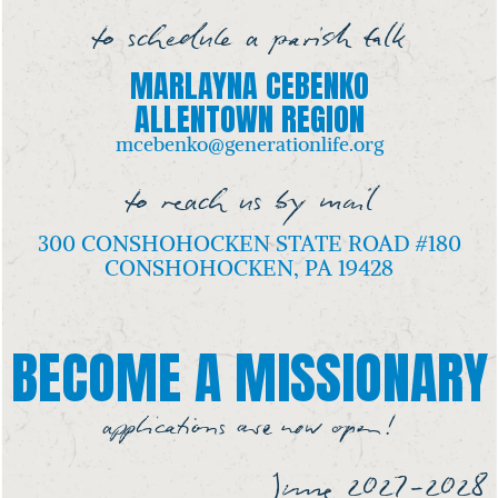
to schedule a parish talk
MARLAYNA CEBENKO
ALLENTOWN REGION
mcebenko@generationlife.org
to reach us by mail
300 CONSHOHOCKEN STATE ROAD #180
CONSHOHOCKEN, PA 19428
BECOME A MISSIONARY
applications are now open!
June 2027-2028