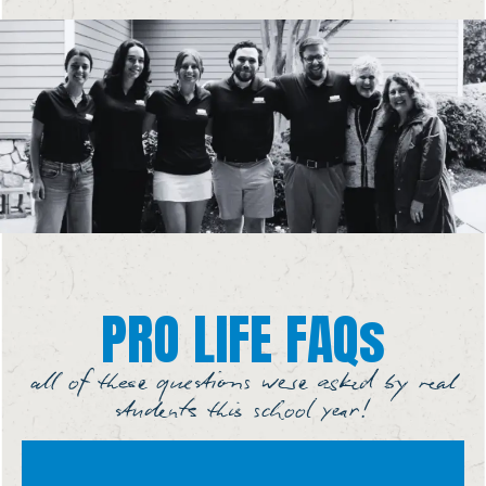
PRO LIFE FAQs
all of these questions were asked by real
students this school year!