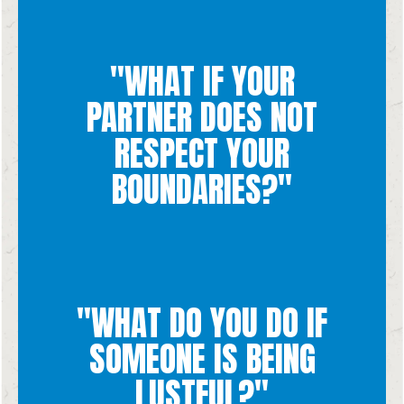
situations that would lead to crossing those boundaries.
boundaries together, communicate, be patient, and avoid the
"WHAT IF YOUR
questions they may have. If you struggle upholding your
encourage them to turn to God or someone they trust with
PARTNER DOES NOT
your whole person. If they have trouble understanding,
then that relationship is not a space for you to be loved for
are not willing to work towards upholding them with you
RESPECT YOUR
If you communicate your boundaries to your partner and they
BOUNDARIES?"
"WHAT DO YOU DO IF
are humans to be loved, not objects for pleasure to use.
acting in a lustful way, gently remind them that other people
SOMEONE IS BEING
talk to them about what you noticed. If you notice a friend
from the specific environment you are in and then afterwards
LUSTFUL?"
If your partner is being lustful, immediately remove yourself