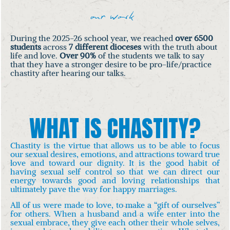
our work
During the 2025-26 school year, we reached
over 6500
students
across
7 different dioceses
with the truth about
life and love.
Over 90%
of the students we talk to say
that they have a stronger desire to be pro-life/practice
chastity after hearing our talks.
WHAT IS CHASTITY?
Chastity is the virtue that allows us to be able to focus
our sexual desires, emotions, and attractions toward true
love and toward our dignity. It is the good habit of
having sexual self control so that we can direct our
energy towards good and loving relationships that
ultimately pave the way for happy marriages.
All of us were made to love, to make a “gift of ourselves”
for others. When a husband and a wife enter into the
sexual embrace, they give each other their whole selves,