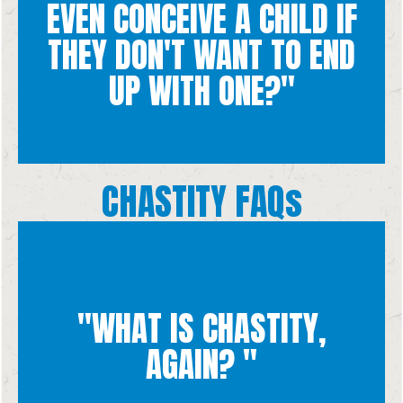
towards authentic love.
EVEN CONCEIVE A CHILD IF
dignity of the human person. Chastity directs our sexuality
THEY DON'T WANT TO END
chastity, a way of living out our sexuality that upholds the
for the child that may result. We talk about the virtue of
UP WITH ONE?"
Unfortunately, many people have sex without consideration
CHASTITY FAQs
"WHAT IS CHASTITY,
others and ourselves authentically.
control over our hearts, bodies, and minds so that we can love
AGAIN? "
and attractions toward real love. It involves having self
Chastity is the virtue that directs our sexual desires, emotions