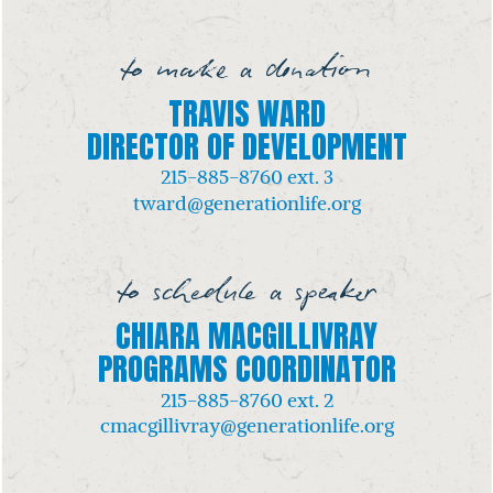
to make a donation
TRAVIS WARD
DIRECTOR OF DEVELOPMENT
215-885-8760
ext. 3
tward@generationlife.org
to schedule a speaker
CHIARA MACGILLIVRAY
PROGRAMS COORDINATOR
215-885-8760
ext. 2
cmacgillivray@generationlife.org