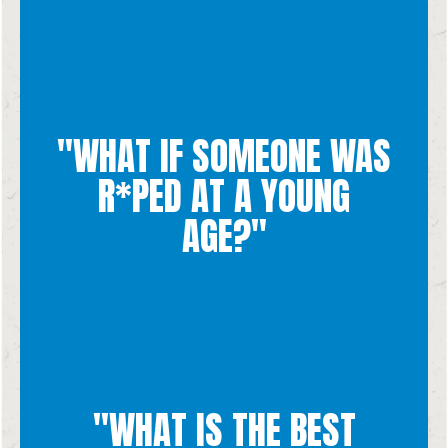
"WHAT IF SOMEONE WAS
spiritually through the pregnancy.
means supporting her mentally, emotionally, financially and
R*PED AT A YOUNG
woman's body, we know that true kindness to the woman
human being and will also induce further trauma to the
AGE?"
they deserve. Since abortion ends the life of an innocent
receive the healing, kindness, tenderness and compassion that
We pray that everyone who has been a victim of r*pe is able to
"WHAT IS THE BEST