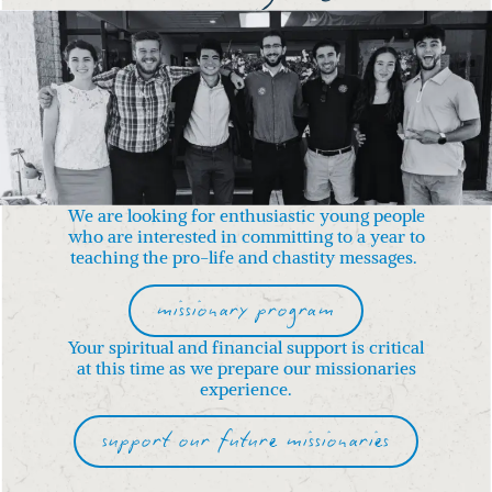
We are looking for enthusiastic young people
who are interested in committing to a year to
teaching the pro-life and chastity messages.
missionary program
Your spiritual and financial support is critical
at this time
as we prepare our missionaries
experience.
support our future missionaries