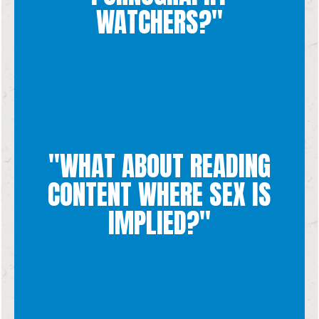
about what you are going through - He wants us to go to
WATCHERS?"
and merciful love for all of us imperfect people. Talk to God
Yes! God's forgiveness is ENDLESS and He has the most gentle
than marital intimacy is disrespectful to the human person.
"WHAT ABOUT READING
spousal love. Seeking out those feelings in something other
proper environment, which can only be found in an act of
CONTENT WHERE SEX IS
themselves, we want to experience sexual feelings in their
feelings. While those feelings are natural and not sinful in
read or consume certain content because it gives us sexual
IMPLIED?"
When it comes to media, sometimes it can be easy to want to
dignity of the human person in the content that we consume.
It is important that we respect God's plan for sex and the