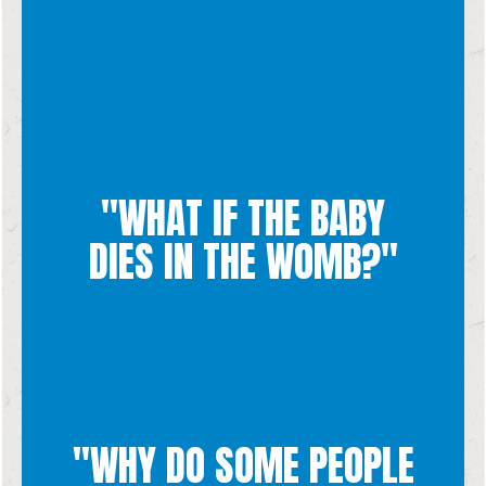
"WHAT IF THE BABY
miscarriage, not an abortion.
If the baby dies during pregnancy, it is considered a
DIES IN THE WOMB?"
"WHY DO SOME PEOPLE