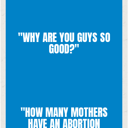
"WHY ARE YOU GUYS SO
GOOD?"
Thank you
All credit goes to God!
"HOW MANY MOTHERS
they are going through.
also may feel afraid of being honest/vulnerable about what
HAVE AN ABORTION
pressured to have an abortion by someone in their life. They