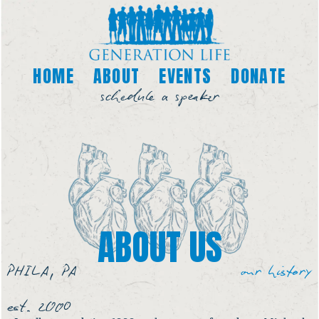
HOME
ABOUT
EVENTS
DONATE
schedule a speaker
ABOUT US
PHILA, PA
our history
est. 2000