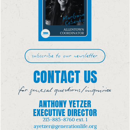
subscribe to our newsletter
CONTACT US
for general questions/inquiries
ANTHONY YETZER
EXECUTIVE DIRECTOR
215-885-8760
ext. 1
ayetzer@generationlife.org