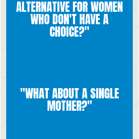
and counseling for women in crisis situations.
ALTERNATIVE FOR WOMEN
with medical treatment, finances, housing, care, education,
many pregnancy resource centers that are designed to help
WHO DON'T HAVE A
not in a state in life to be able to raise a child! Also, there are
CHOICE?"
Adoption is the best option for women who feel that they are
"WHAT ABOUT A SINGLE
knowing that every human life is valuable and precious.
MOTHER?"
mother faces, we commend her bravery and courage in
While we recognize the challenges and difficulties that a single