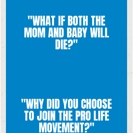
was not intended.
"WHAT IF BOTH THE
treatments, it would not be considered an abortion because it
life. If the child does die as the result of the mother's
MOM AND BABY WILL
possible. An abortion is never necessary to save a mother's
save her life while also protecting the life of the baby if
DIE?"
If the mother's life is in danger, everything should be done to
"WHY DID YOU CHOOSE
brought about even seemingly hopeless situations.
situations while I was growing up. I saw how good could be
TO JOIN THE PRO LIFE
parents helped multiple women through crisis pregnancy
For myself (Chiara), I joined the pro life movement because my
MOVEMENT?"